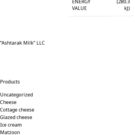
(280.3
ENERGY
kJ)
VALUE
“Ashtarak Milk” LLC
Products
Uncategorized
Cheese
Cottage cheese
Glazed cheese
Ice cream
Matzoon