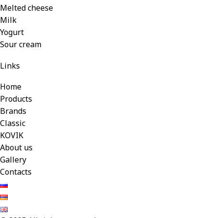
Melted cheese
Milk
Yogurt
Sour cream
Links
Home
Products
Brands
Classic
KOVIK
About us
Gallery
Contacts