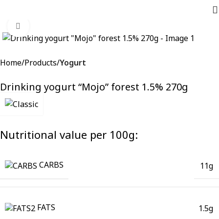
Click to enlarge
Home
Products
Yogurt
Drinking yogurt “Mojo” forest 1.5% 270g
Nutritional value per 100g:
CARBS
11g
FATS
1.5g