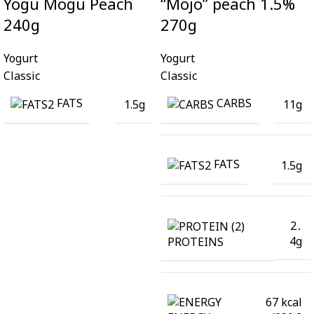
Yogu Mogu Peach
“Mojo” peach 1.5%
240g
270g
Yogurt
Yogurt
Classic
Classic
FATS
CARBS
1.5g
11g
FATS
1.5g
2․
4g
PROTEINS
67 kcal