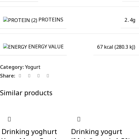
PROTEINS
2․4g
ENERGY VALUE
67 kcal (280.3 kJ)
Category:
Yogurt
Share:
Similar products
Drinking yoghurt
Drinking yogurt